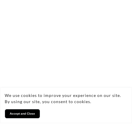
Contact Us Today!
craigbrownsell@icloud.com
07852780113
We use cookies to improve your experience on our site.
By using our site, you consent to cookies.
FAQs
Accept and Close
Frequently Asked Questions
about Water System